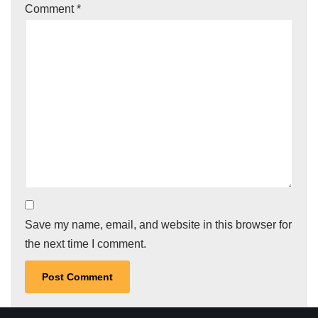
Comment
*
Save my name, email, and website in this browser for
the next time I comment.