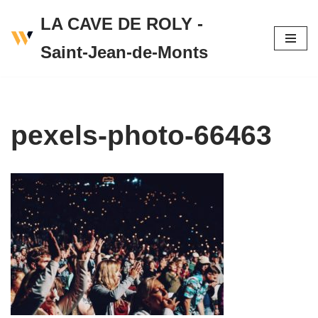
LA CAVE DE ROLY -
Skip
Saint-Jean-de-Monts
to
content
pexels-photo-66463