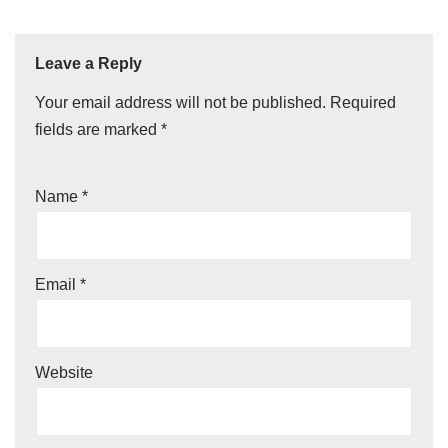
Leave a Reply
Your email address will not be published.
Required
fields are marked
*
Name
*
Email
*
Website