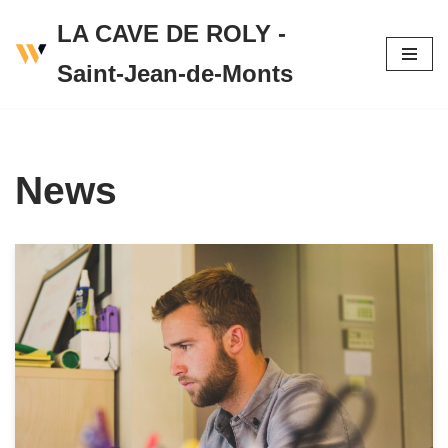
LA CAVE DE ROLY -
Skip
Saint-Jean-de-Monts
to
content
News