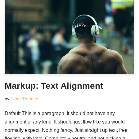
Markup: Text Alignment
by
FameThemes
Default This is a paragraph. It should not have any
alignment of any kind. It should just flow like you would
normally expect. Nothing fancy. Just straight up text, free
flowing, with love. Completely neutral and not picking a