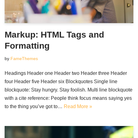
Markup: HTML Tags and
Formatting
by
FameThemes
Headings Header one Header two Header three Header
four Header five Header six Blockquotes Single line
blockquote: Stay hungry. Stay foolish. Multi line blockquote
with a cite reference: People think focus means saying yes
to the thing you’ve got to…
Read More »