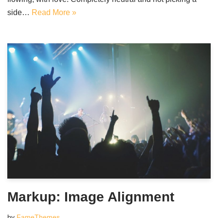
side…
Read More »
Markup: Image Alignment
by
FameThemes