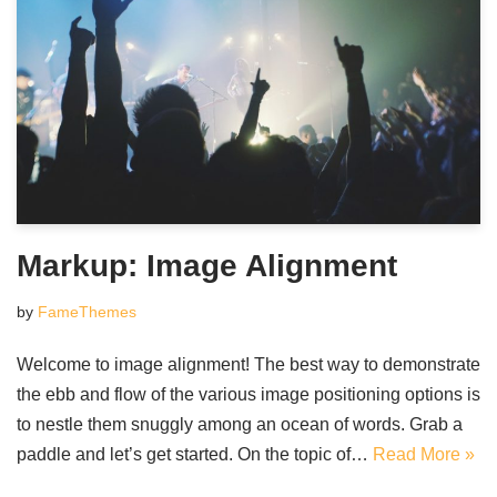
Markup: Image Alignment
by
FameThemes
Welcome to image alignment! The best way to demonstrate
the ebb and flow of the various image positioning options is
to nestle them snuggly among an ocean of words. Grab a
paddle and let’s get started. On the topic of…
Read More »