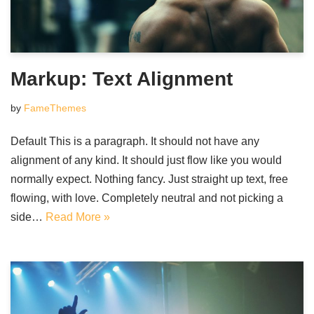
Markup: Text Alignment
by
FameThemes
Default This is a paragraph. It should not have any
alignment of any kind. It should just flow like you would
normally expect. Nothing fancy. Just straight up text, free
flowing, with love. Completely neutral and not picking a
side…
Read More »