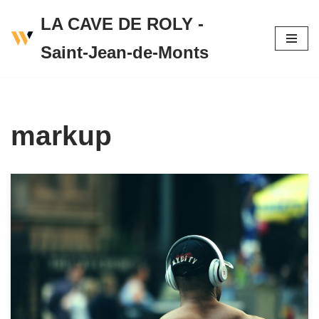
LA CAVE DE ROLY -
Skip
Saint-Jean-de-Monts
to
content
markup