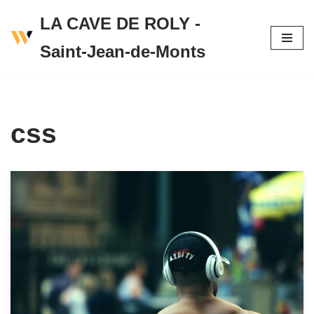
LA CAVE DE ROLY -
Skip
Saint-Jean-de-Monts
to
content
css