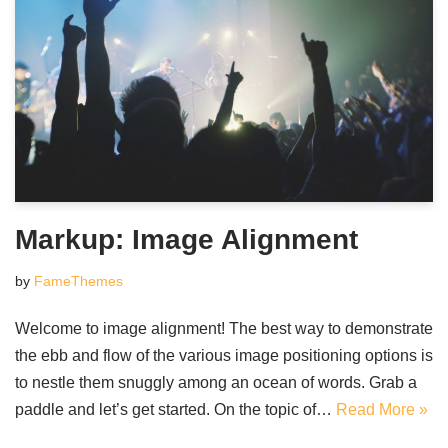
Markup: Image Alignment
by
FameThemes
Welcome to image alignment! The best way to demonstrate
the ebb and flow of the various image positioning options is
to nestle them snuggly among an ocean of words. Grab a
paddle and let’s get started. On the topic of…
Read More »