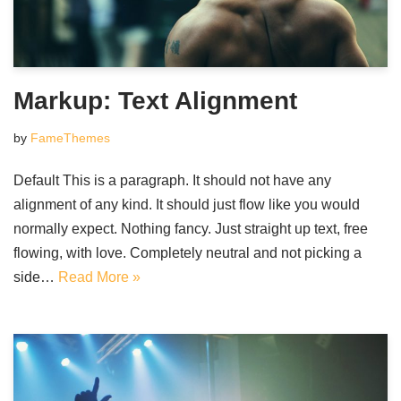
Markup: Text Alignment
by
FameThemes
Default This is a paragraph. It should not have any
alignment of any kind. It should just flow like you would
normally expect. Nothing fancy. Just straight up text, free
flowing, with love. Completely neutral and not picking a
side…
Read More »