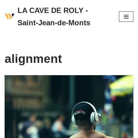
LA CAVE DE ROLY -
Skip
Saint-Jean-de-Monts
to
content
alignment