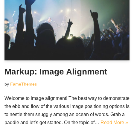
Markup: Image Alignment
by
FameThemes
Welcome to image alignment! The best way to demonstrate
the ebb and flow of the various image positioning options is
to nestle them snuggly among an ocean of words. Grab a
paddle and let’s get started. On the topic of…
Read More »