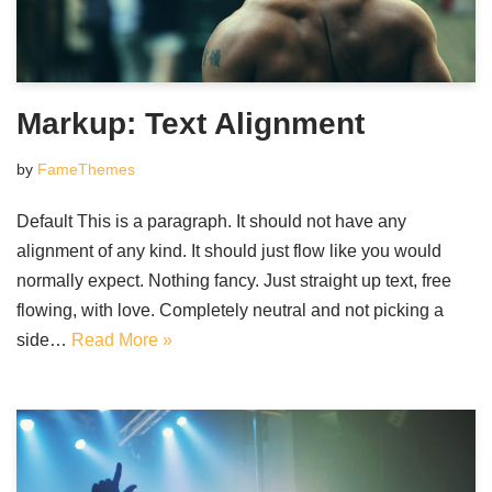
Markup: Text Alignment
by
FameThemes
Default This is a paragraph. It should not have any
alignment of any kind. It should just flow like you would
normally expect. Nothing fancy. Just straight up text, free
flowing, with love. Completely neutral and not picking a
side…
Read More »