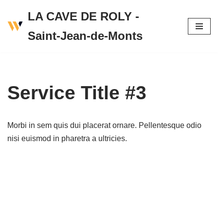
LA CAVE DE ROLY -
Skip
Saint-Jean-de-Monts
to
content
Service Title #3
Morbi in sem quis dui placerat ornare. Pellentesque odio
nisi euismod in pharetra a ultricies.