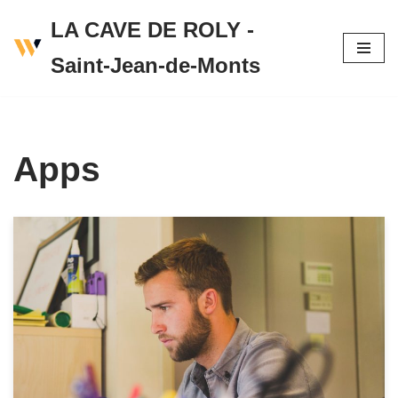
LA CAVE DE ROLY -
Skip
Saint-Jean-de-Monts
to
content
Apps