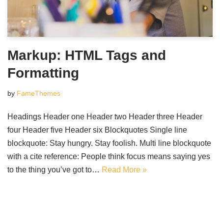
Markup: HTML Tags and
Formatting
by
FameThemes
Headings Header one Header two Header three Header
four Header five Header six Blockquotes Single line
blockquote: Stay hungry. Stay foolish. Multi line blockquote
with a cite reference: People think focus means saying yes
to the thing you’ve got to…
Read More »